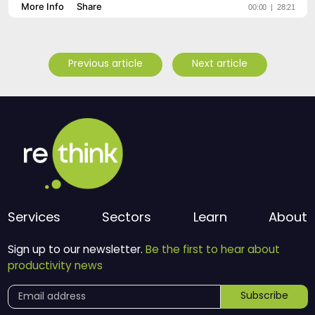
Previous article
Next article
Services
Sectors
Learn
About
Sign up to our newsletter.
Be the first to hear about
productivity news
Subscribe