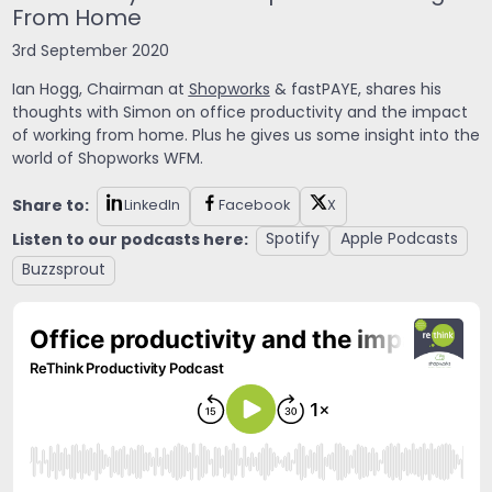
From Home
3rd September 2020
Ian Hogg, Chairman at
Shopworks
& fastPAYE, shares his
thoughts with Simon on office productivity and the impact
of working from home. Plus he gives us some insight into the
world of Shopworks WFM.
Share to:
LinkedIn
Facebook
X
Listen to our podcasts here:
Spotify
Apple Podcasts
Buzzsprout