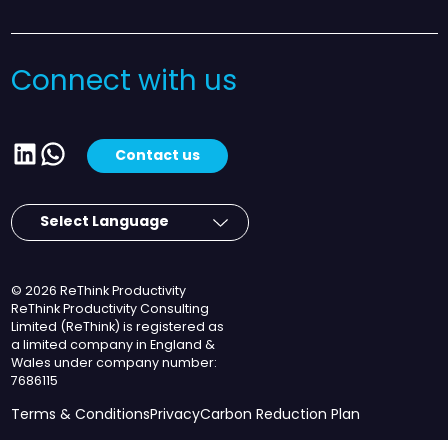
Connect with us
LinkedIn
WhatsApp
Contact us
© 2026 ReThink Productivity
ReThink Productivity Consulting
Limited (ReThink) is registered as
a limited company in England &
Wales under company number:
7686115
Terms & Conditions
Privacy
Carbon Reduction Plan