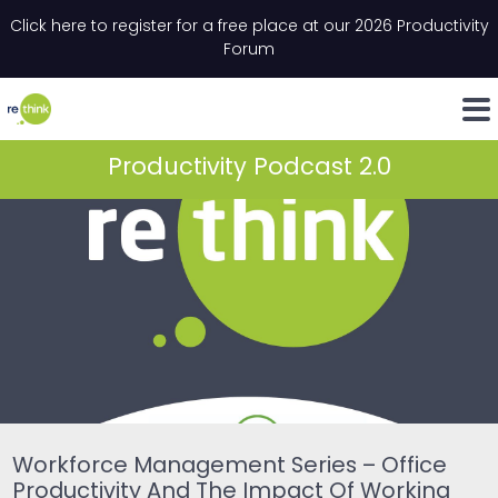
Skip to content
Click here to register for a free place at our 2026 Productivity
Email
*
"
*
" indicates required fields
Forum
LinkedIn
Whats
Productivity Podcast 2.0
Workforce Management Series – Office
Productivity And The Impact Of Working