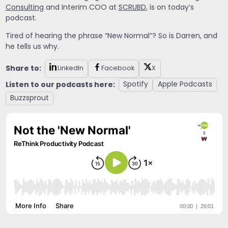
Consulting
and Interim COO at
SCRUBD
, is on today’s
podcast.
Tired of hearing the phrase “New Normal”? So is Darren, and
he tells us why.
Share to:
LinkedIn
Facebook
X
Listen to our podcasts here:
Spotify
Apple Podcasts
Buzzsprout