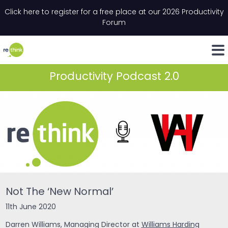
Skip to content
Click here to register for a free place at our 2026 Productivity
Email
*
"
*
" indicates required fields
Forum
LinkedIn
Whats
Productivity Podcast 2.0
Not The ‘New Normal’
11th June 2020
Darren Williams, Managing Director at
Williams Harding