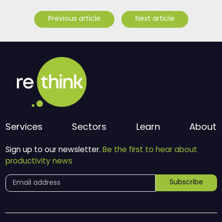
Previous article
Next article
Services
Sectors
Learn
About
Sign up to our newsletter.
Be the first to hear about
productivity news
Subscribe