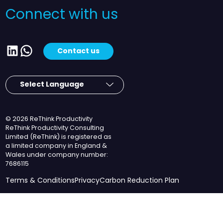
Connect with us
LinkedIn
WhatsApp
Contact us
© 2026 ReThink Productivity
ReThink Productivity Consulting
Limited (ReThink) is registered as
a limited company in England &
Wales under company number:
7686115
Terms & Conditions
Privacy
Carbon Reduction Plan