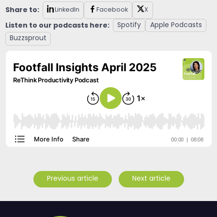
Share to:
LinkedIn
Facebook
X
Listen to our podcasts here:
Spotify
Apple Podcasts
Buzzsprout
Previous article
Next article