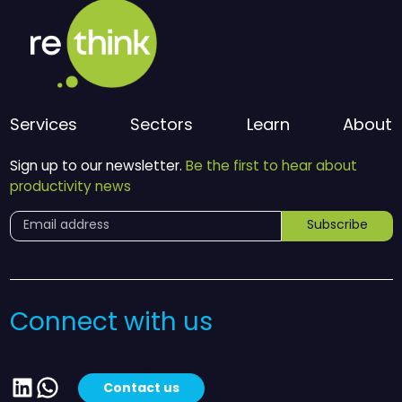
Services
Sectors
Learn
About
Sign up to our newsletter.
Be the first to hear about
productivity news
Subscribe
Connect with us
LinkedIn
WhatsApp
Contact us