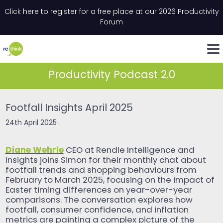
Skip to content
Click here to register for a free place at our 2026 Productivity
Email
*
"
*
" indicates required fields
Forum
LinkedIn
Whats
Productivity Podcast 2.0
Footfall Insights April 2025
24th April 2025
Diane Wehrle
CEO at Rendle Intelligence and
Insights joins Simon for their monthly chat about
footfall trends and shopping behaviours from
February to March 2025, focusing on the impact of
Easter timing differences on year-over-year
comparisons. The conversation explores how
footfall, consumer confidence, and inflation
metrics are painting a complex picture of the