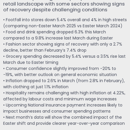
retail landscape with some sectors showing signs
of recovery despite challenging conditions
• Footfall into stores down 5.4% overall and 4% in high streets
(comparing non-Easter March 2025 vs Easter March 2024)
• Food and drink spending dropped 6.3% this March
compared to a 9.8% increase last March during Easter
• Fashion sector showing signs of recovery with only a 2.7%
decline, better than February’s 7.4% drop
• Grocery spending decreased by 5.4% versus a 3.5% rise last
March due to Easter timing
• Consumer confidence slightly improved from -20% to
-19%, with better outlook on general economic situation
• Inflation dropped to 2.6% in March (from 2.8% in February),
with clothing at just 1.1% inflation
• Hospitality remains challenging with high inflation at 4.22%,
affected by labour costs and minimum wage increases
• Upcoming National Insurance payment increases likely to
impact businesses and consumer spending patterns
• Next month’s data will show the combined impact of the
Easter shift and provide clearer year-over-year comparison