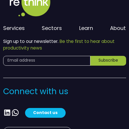
Services
Sectors
Learn
About
Sign up to our newsletter.
Be the first to hear about
productivity news
Subscribe
Connect with us
LinkedIn
WhatsApp
Contact us