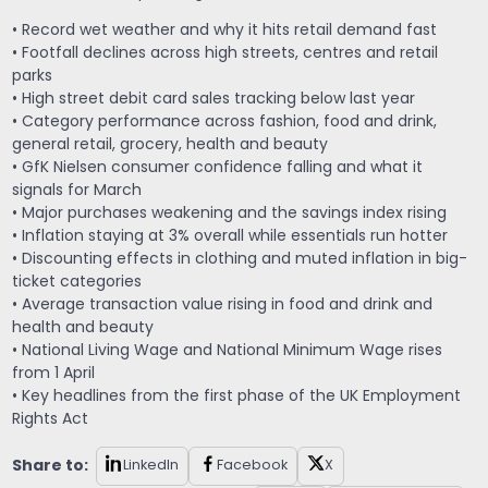
• Record wet weather and why it hits retail demand fast
• Footfall declines across high streets, centres and retail
parks
• High street debit card sales tracking below last year
• Category performance across fashion, food and drink,
general retail, grocery, health and beauty
• GfK Nielsen consumer confidence falling and what it
signals for March
• Major purchases weakening and the savings index rising
• Inflation staying at 3% overall while essentials run hotter
• Discounting effects in clothing and muted inflation in big-
ticket categories
• Average transaction value rising in food and drink and
health and beauty
• National Living Wage and National Minimum Wage rises
from 1 April
• Key headlines from the first phase of the UK Employment
Rights Act
Share to:
LinkedIn
Facebook
X