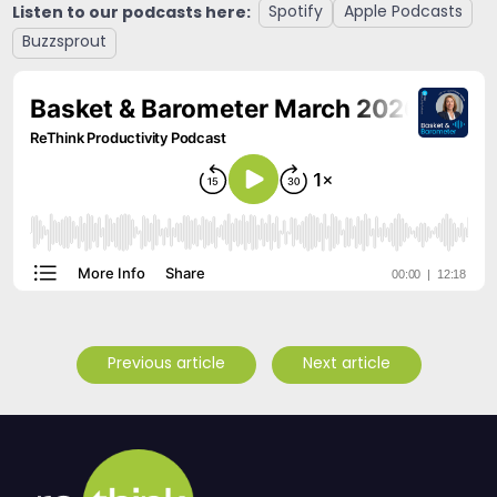
Listen to our podcasts here:
Spotify
Apple Podcasts
Buzzsprout
Previous article
Next article