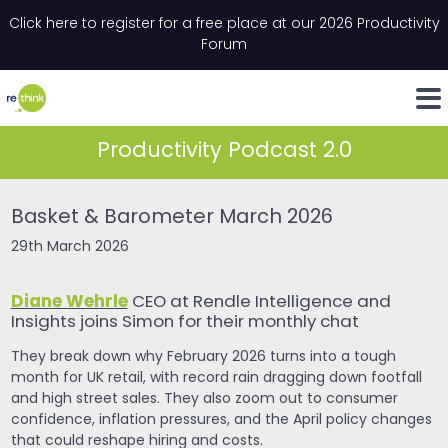
Skip to content
Click here to register for a free place at our 2026 Productivity
Email
*
"
*
" indicates required fields
Forum
LinkedIn
Whats
Productivity Podcast 2.0
Basket & Barometer March 2026
29th March 2026
Diane Wehrle
CEO at Rendle Intelligence and
Insights joins Simon for their monthly chat
They break down why February 2026 turns into a tough
month for UK retail, with record rain dragging down footfall
and high street sales. They also zoom out to consumer
confidence, inflation pressures, and the April policy changes
that could reshape hiring and costs.