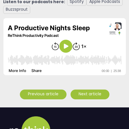
Listen to our podcasts here:
Spotify
Apple Podcasts
Buzzsprout
Previous article
Next article