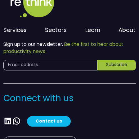
Services
Sectors
Learn
About
Sign up to our newsletter.
Be the first to hear about
productivity news
Subscribe
Connect with us
LinkedIn
WhatsApp
Contact us