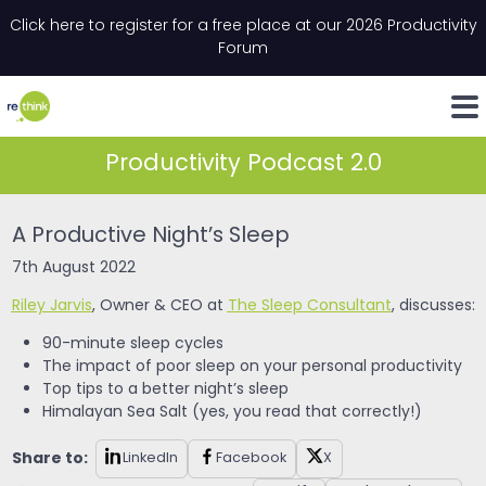
Skip to content
Click here to register for a free place at our 2026 Productivity
Email
*
"
*
" indicates required fields
Forum
LinkedIn
Whats
Productivity Podcast 2.0
A Productive Night’s Sleep
7th August 2022
Riley Jarvis
, Owner & CEO at
The Sleep Consultant
, discusses:
90-minute sleep cycles
The impact of poor sleep on your personal productivity
Top tips to a better night’s sleep
Himalayan Sea Salt (yes, you read that correctly!)
Share to:
LinkedIn
Facebook
X