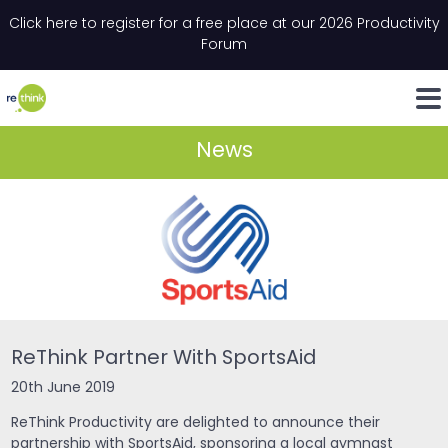
Skip to content
Click here to register for a free place at our 2026 Productivity
Email
*
"
*
" indicates required fields
Forum
LinkedIn
Whats
News
ReThink Partner With SportsAid
20th June 2019
ReThink Productivity are delighted to announce their
partnership with SportsAid, sponsoring a local gymnast