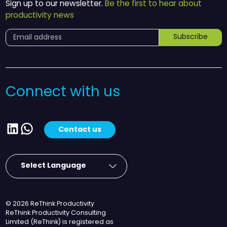
Sign up to our newsletter.
Be the first to hear about
productivity news
Subscribe
Connect with us
LinkedIn
WhatsApp
Contact us
© 2026 ReThink Productivity
ReThink Productivity Consulting
Limited (ReThink) is registered as