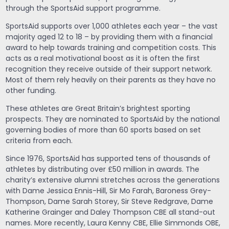
through the SportsAid support programme.
SportsAid supports over 1,000 athletes each year – the vast
majority aged 12 to 18 – by providing them with a financial
award to help towards training and competition costs. This
acts as a real motivational boost as it is often the first
recognition they receive outside of their support network.
Most of them rely heavily on their parents as they have no
other funding.
These athletes are Great Britain’s brightest sporting
prospects. They are nominated to SportsAid by the national
governing bodies of more than 60 sports based on set
criteria from each.
Since 1976, SportsAid has supported tens of thousands of
athletes by distributing over £50 million in awards. The
charity’s extensive alumni stretches across the generations
with Dame Jessica Ennis-Hill, Sir Mo Farah, Baroness Grey-
Thompson, Dame Sarah Storey, Sir Steve Redgrave, Dame
Katherine Grainger and Daley Thompson CBE all stand-out
names. More recently, Laura Kenny CBE, Ellie Simmonds OBE,