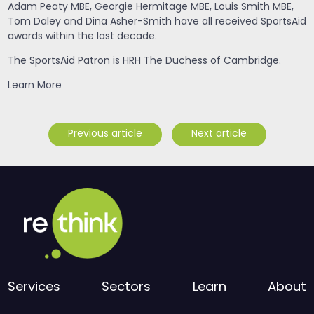
Adam Peaty MBE, Georgie Hermitage MBE, Louis Smith MBE,
Tom Daley and Dina Asher-Smith have all received SportsAid
awards within the last decade.
The SportsAid Patron is HRH The Duchess of Cambridge.
Learn More
Previous article
Next article
Services
Sectors
Learn
About