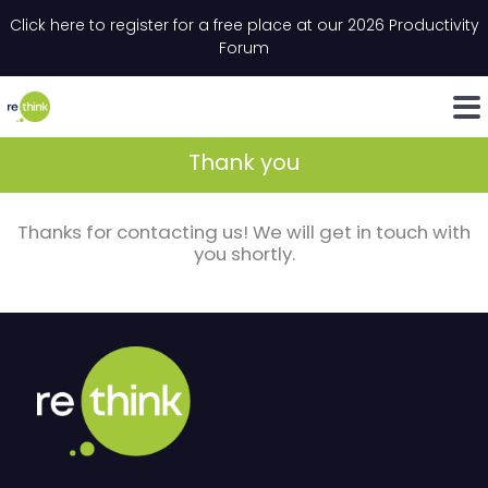
Skip to content
Click here to register for a free place at our 2026 Productivity
Email
*
"
*
" indicates required fields
Forum
LinkedIn
Whats
Thank you
Thanks for contacting us! We will get in touch with
you shortly.