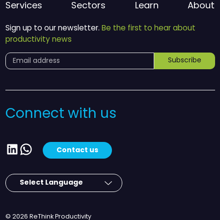
Services
Sectors
Learn
About
Sign up to our newsletter.
Be the first to hear about
productivity news
Subscribe
Connect with us
LinkedIn
WhatsApp
Contact us
© 2026 ReThink Productivity