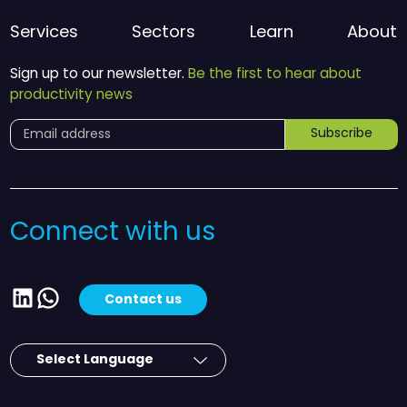
Services
Sectors
Learn
About
Sign up to our newsletter.
Be the first to hear about
productivity news
Subscribe
Connect with us
LinkedIn
WhatsApp
Contact us