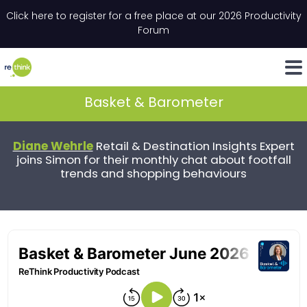
Skip to content
Click here to register for a free place at our 2026 Productivity
Email
*
"
*
" indicates required fields
Forum
LinkedIn
Whats
Basket & Barometer
Diane Wehrle
Retail & Destination Insights Expert
joins Simon for their monthly chat about footfall
trends and shopping behaviours